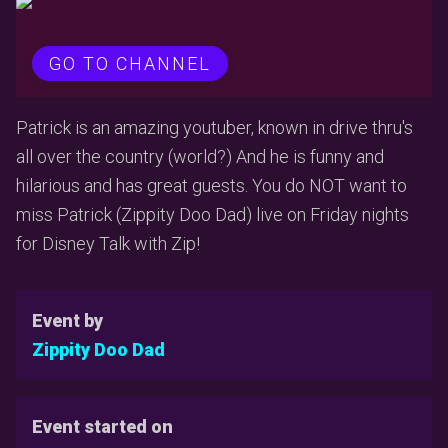
GO TO CHANNEL
Patrick is an amazing youtuber, known in drive thru's
all over the country (world?) And he is funny and
hilarious and has great guests. You do NOT want to
miss Patrick (Zippity Doo Dad) live on Friday nights
for Disney Talk with Zip!
Event by
Zippity Doo Dad
Event started on