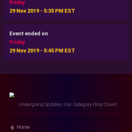
Friday
29 Nov 2019 - 5:35 PM EST
Event ended on
Friday
29 Nov 2019 - 5:45 PM EST
. . . . Undergoing Updates, Use Category Drop Down!
Home