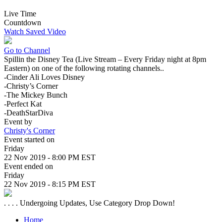
Live Time
Countdown
Watch Saved Video
Go to Channel
Spillin the Disney Tea (Live Stream – Every Friday night at 8pm
Eastern) on one of the following rotating channels..
-Cinder Ali Loves Disney
-Christy’s Corner
-The Mickey Bunch
-Perfect Kat
-DeathStarDiva
Event by
Christy's Corner
Event started on
Friday
22 Nov 2019 - 8:00 PM EST
Event ended on
Friday
22 Nov 2019 - 8:15 PM EST
. . . . Undergoing Updates, Use Category Drop Down!
Home