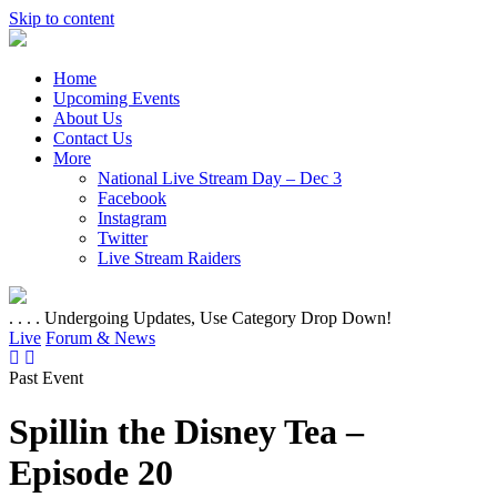
Skip to content
Home
Upcoming Events
About Us
Contact Us
More
National Live Stream Day – Dec 3
Facebook
Instagram
Twitter
Live Stream Raiders
. . . . Undergoing Updates, Use Category Drop Down!
Live
Forum & News
Past Event
Spillin the Disney Tea –
Episode 20