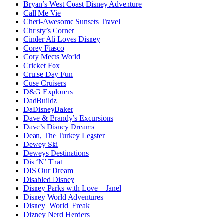
Bryan’s West Coast Disney Adventure
Call Me Vie
Cheri-Awesome Sunsets Travel
Christy’s Corner
Cinder Ali Loves Disney
Corey Fiasco
Cory Meets World
Cricket Fox
Cruise Day Fun
Cuse Cruisers
D&G Explorers
DadBuildz
DaDisneyBaker
Dave & Brandy’s Excursions
Dave’s Disney Dreams
Dean, The Turkey Legster
Dewey Ski
Deweys Destinations
Dis ‘N’ That
DIS Our Dream
Disabled Disney
Disney Parks with Love – Janel
Disney World Adventures
Disney_World_Freak
Dizney Nerd Herders