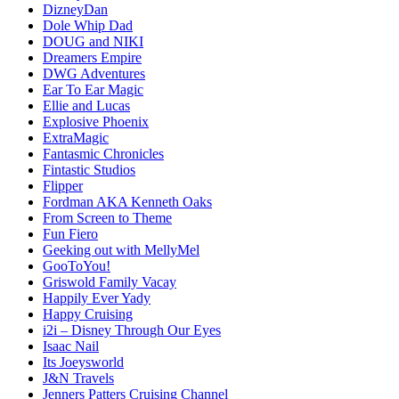
DizneyDan
Dole Whip Dad
DOUG and NIKI
Dreamers Empire
DWG Adventures
Ear To Ear Magic
Ellie and Lucas
Explosive Phoenix
ExtraMagic
Fantasmic Chronicles
Fintastic Studios
Flipper
Fordman AKA Kenneth Oaks
From Screen to Theme
Fun Fiero
Geeking out with MellyMel
GooToYou!
Griswold Family Vacay
Happily Ever Yady
Happy Cruising
i2i – Disney Through Our Eyes
Isaac Nail
Its Joeysworld
J&N Travels
Jenners Patters Cruising Channel