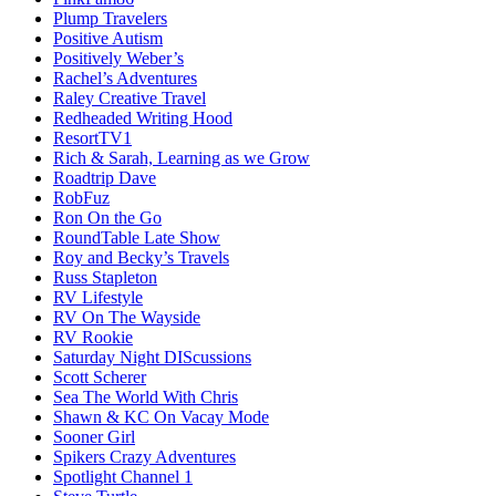
Plump Travelers
Positive Autism
Positively Weber’s
Rachel’s Adventures
Raley Creative Travel
Redheaded Writing Hood
ResortTV1
Rich & Sarah, Learning as we Grow
Roadtrip Dave
RobFuz
Ron On the Go
RoundTable Late Show
Roy and Becky’s Travels
Russ Stapleton
RV Lifestyle
RV On The Wayside
RV Rookie
Saturday Night DIScussions
Scott Scherer
Sea The World With Chris
Shawn & KC On Vacay Mode
Sooner Girl
Spikers Crazy Adventures
Spotlight Channel 1