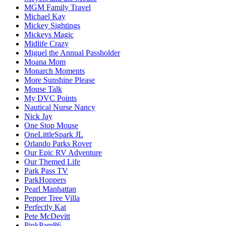
MGM Family Travel
Michael Kay
Mickey Sightings
Mickeys Magic
Midlife Crazy
Miguel the Annual Passholder
Moana Mom
Monarch Moments
More Sunshine Please
Mouse Talk
My DVC Points
Nautical Nurse Nancy
Nick Jay
One Stop Mouse
OneLittleSpark JL
Orlando Parks Rover
Our Epic RV Adventure
Our Themed Life
Park Pass TV
ParkHoppers
Pearl Manhattan
Pepper Tree Villa
Perfectly Kat
Pete McDevitt
PinkPam86