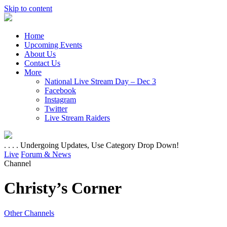
Skip to content
Home
Upcoming Events
About Us
Contact Us
More
National Live Stream Day – Dec 3
Facebook
Instagram
Twitter
Live Stream Raiders
. . . . Undergoing Updates, Use Category Drop Down!
Live
Forum & News
Channel
Christy’s Corner
Other Channels