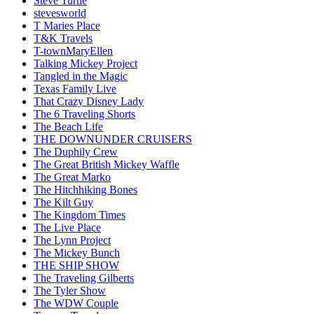
Steve Turtle
stevesworld
T Maries Place
T&K Travels
T-townMaryEllen
Talking Mickey Project
Tangled in the Magic
Texas Family Live
That Crazy Disney Lady
The 6 Traveling Shorts
The Beach Life
THE DOWNUNDER CRUISERS
The Duphily Crew
The Great British Mickey Waffle
The Great Marko
The Hitchhiking Bones
The Kilt Guy
The Kingdom Times
The Live Place
The Lynn Project
The Mickey Bunch
THE SHIP SHOW
The Traveling Gilberts
The Tyler Show
The WDW Couple