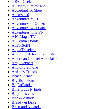
2 Real Geeks
A Disney Life for Me
According To Shep
Adamsland
Adventures by D
Adventures of Gonzo
Adventures with Chris
Adventures with VP
AJC Magic TV
AllCentralFlorida
AllForSciFi
AlphaTraveler1
Ambuling Adventures – Stan
American Crochet Association
Amy Kephart
Anthony Simone
Arthur’s Cruises
Beach Please
BigDisneyFan
BigFatPanda
Bill’s Odds N Ends
Billy J Travels
Bob & Ashley
Brandy & Dave
Brian and Amanda