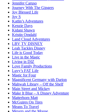
Jennifer Caruso
Journey With The Gingers
Joy Blessed Life
Joy S
Katlin’s Adventures
Kenzie Days
Kidani Shawn
Kristin Omdahl
Land Cloud Adventures
LBV TV DISNEY
Leah Tackles Disney
Life is Good Today
Live in the Magic
Living in DIZ
Love Family Productions
Luvy’s FAT Life
Magic for Four
Magnificent Germany with Darion
Mahwah Library – Off the Shelf
Main Street and Mickey
Make It Blue – A Disney Adventure
Matterhorn Matt
McGuires On Tires
Means To Travel
Meyers and the Mouse