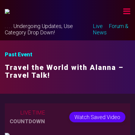
. . . . Undergoing Updates, Use
Live
Forum &
Category Drop Down!
News
Past Event
Travel the World with Alanna –
Travel Talk!
LIVE TIME
Watch Saved Video
COUNTDOWN