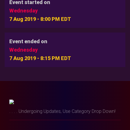
Event started on
Wednesday
7 Aug 2019 - 8:00 PM EDT
Event ended on
Wednesday
7 Aug 2019 - 8:15 PM EDT
. . . . Undergoing Updates, Use Category Drop Down!