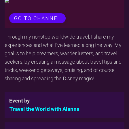
GO TO CHANNEL
Through my nonstop worldwide travel, I share my
experiences and what I’ve learned along the way. My
goal is to help dreamers, wander lusters, and travel
seekers, by creating a message about travel tips and
tricks, weekend getaways, cruising, and of course
sharing and spreading the Disney magic!
Event by
Travel the World with Alanna