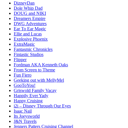
DizneyDan
Dole Whip Dad
DOUG and NIKI
Dreamers Empire
DWG Adventures
Ear To Ear Magic
Ellie and Lucas
Explosive Phoenix
ExtraMagic
Fantasmic Chronicles
Fintastic Studios
Flipper
Fordman AKA Kenneth Oaks
From Screen to Theme
Fun Fiero
Geeking out with MellyMel
GooToYou!
Griswold Family Vacay
Happily Ever Yady
Happy Cruising
i2i – Disney Through Our Eyes
Isaac Nail
Its Joeysworld
J&N Travels
Jenners Patters Cruising Channel