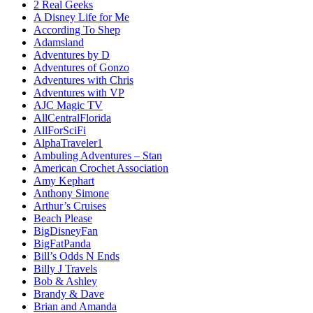
2 Real Geeks
A Disney Life for Me
According To Shep
Adamsland
Adventures by D
Adventures of Gonzo
Adventures with Chris
Adventures with VP
AJC Magic TV
AllCentralFlorida
AllForSciFi
AlphaTraveler1
Ambuling Adventures – Stan
American Crochet Association
Amy Kephart
Anthony Simone
Arthur’s Cruises
Beach Please
BigDisneyFan
BigFatPanda
Bill’s Odds N Ends
Billy J Travels
Bob & Ashley
Brandy & Dave
Brian and Amanda