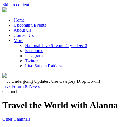
Skip to content
Home
Upcoming Events
About Us
Contact Us
More
National Live Stream Day – Dec 3
Facebook
Instagram
Twitter
Live Stream Raiders
. . . . Undergoing Updates, Use Category Drop Down!
Live
Forum & News
Channel
Travel the World with Alanna
Other Channels