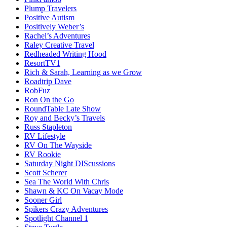
Plump Travelers
Positive Autism
Positively Weber’s
Rachel’s Adventures
Raley Creative Travel
Redheaded Writing Hood
ResortTV1
Rich & Sarah, Learning as we Grow
Roadtrip Dave
RobFuz
Ron On the Go
RoundTable Late Show
Roy and Becky’s Travels
Russ Stapleton
RV Lifestyle
RV On The Wayside
RV Rookie
Saturday Night DIScussions
Scott Scherer
Sea The World With Chris
Shawn & KC On Vacay Mode
Sooner Girl
Spikers Crazy Adventures
Spotlight Channel 1