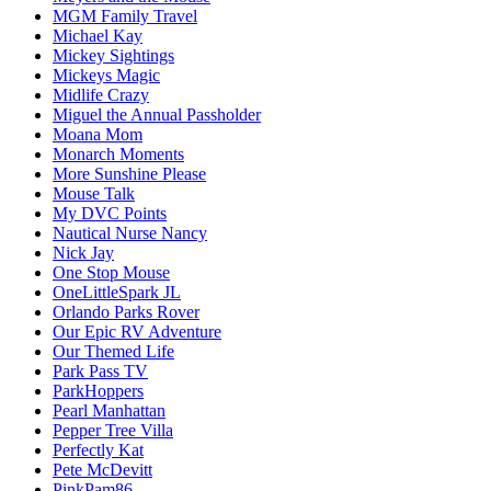
MGM Family Travel
Michael Kay
Mickey Sightings
Mickeys Magic
Midlife Crazy
Miguel the Annual Passholder
Moana Mom
Monarch Moments
More Sunshine Please
Mouse Talk
My DVC Points
Nautical Nurse Nancy
Nick Jay
One Stop Mouse
OneLittleSpark JL
Orlando Parks Rover
Our Epic RV Adventure
Our Themed Life
Park Pass TV
ParkHoppers
Pearl Manhattan
Pepper Tree Villa
Perfectly Kat
Pete McDevitt
PinkPam86