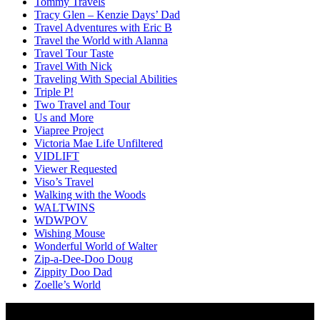
Tommy Travels
Tracy Glen – Kenzie Days’ Dad
Travel Adventures with Eric B
Travel the World with Alanna
Travel Tour Taste
Travel With Nick
Traveling With Special Abilities
Triple P!
Two Travel and Tour
Us and More
Viapree Project
Victoria Mae Life Unfiltered
VIDLIFT
Viewer Requested
Viso’s Travel
Walking with the Woods
WALTWINS
WDWPOV
Wishing Mouse
Wonderful World of Walter
Zip-a-Dee-Doo Doug
Zippity Doo Dad
Zoelle’s World