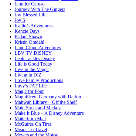
Jennifer Caruso
Journey With The Gingers
Joy Blessed Life
Joy S
Katlin’s Adventures
Kenzie Days
Kidani Shawn
Kristin Omdahl
Land Cloud Adventures
LBV TV DISNEY
Leah Tackles Disney
Life is Good Today
Live in the Magic
Living in DIZ
Love Family Productions
Luvy’s FAT Life
Magic for Four
Magnificent Germany with Darion
Mahwah Library – Off the Shelf
Main Street and Mickey
Make It Blue – A Disney Adventure
Matterhorn Matt
McGuires On Tires
Means To Travel
Meyers and the Mouse