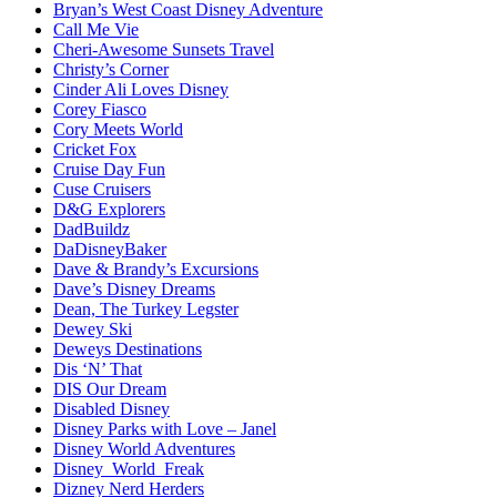
Bryan’s West Coast Disney Adventure
Call Me Vie
Cheri-Awesome Sunsets Travel
Christy’s Corner
Cinder Ali Loves Disney
Corey Fiasco
Cory Meets World
Cricket Fox
Cruise Day Fun
Cuse Cruisers
D&G Explorers
DadBuildz
DaDisneyBaker
Dave & Brandy’s Excursions
Dave’s Disney Dreams
Dean, The Turkey Legster
Dewey Ski
Deweys Destinations
Dis ‘N’ That
DIS Our Dream
Disabled Disney
Disney Parks with Love – Janel
Disney World Adventures
Disney_World_Freak
Dizney Nerd Herders