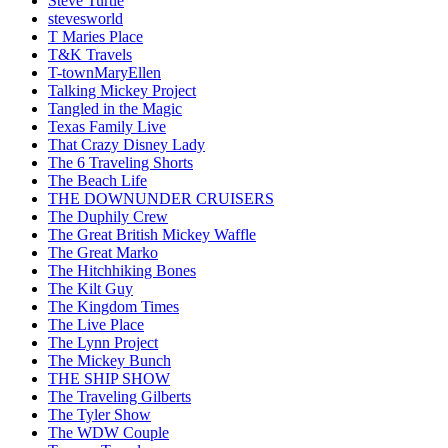
Steve Turtle
stevesworld
T Maries Place
T&K Travels
T-townMaryEllen
Talking Mickey Project
Tangled in the Magic
Texas Family Live
That Crazy Disney Lady
The 6 Traveling Shorts
The Beach Life
THE DOWNUNDER CRUISERS
The Duphily Crew
The Great British Mickey Waffle
The Great Marko
The Hitchhiking Bones
The Kilt Guy
The Kingdom Times
The Live Place
The Lynn Project
The Mickey Bunch
THE SHIP SHOW
The Traveling Gilberts
The Tyler Show
The WDW Couple