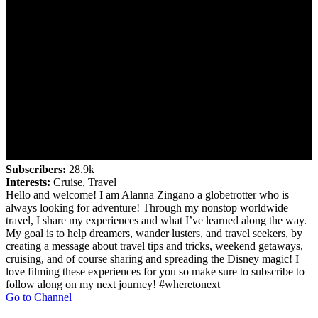
Subscribers:
28.9k
Interests:
Cruise, Travel
Hello and welcome! I am Alanna Zingano a globetrotter who is
always looking for adventure! Through my nonstop worldwide
travel, I share my experiences and what I’ve learned along the way.
My goal is to help dreamers, wander lusters, and travel seekers, by
creating a message about travel tips and tricks, weekend getaways,
cruising, and of course sharing and spreading the Disney magic! I
love filming these experiences for you so make sure to subscribe to
follow along on my next journey! #wheretonext
Go to Channel