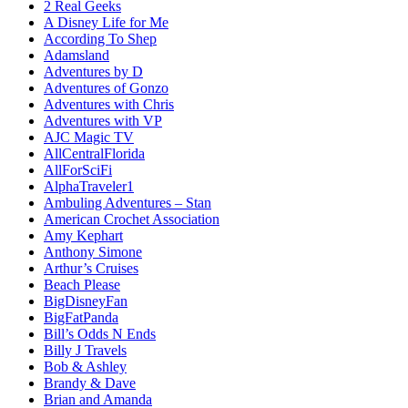
2 Real Geeks
A Disney Life for Me
According To Shep
Adamsland
Adventures by D
Adventures of Gonzo
Adventures with Chris
Adventures with VP
AJC Magic TV
AllCentralFlorida
AllForSciFi
AlphaTraveler1
Ambuling Adventures – Stan
American Crochet Association
Amy Kephart
Anthony Simone
Arthur’s Cruises
Beach Please
BigDisneyFan
BigFatPanda
Bill’s Odds N Ends
Billy J Travels
Bob & Ashley
Brandy & Dave
Brian and Amanda