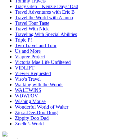
Tommy Travels
Tracy Glen – Kenzie Days’ Dad
Travel Adventures with Eric B
Travel the World with Alanna
Travel Tour Taste
Travel With Nick
Traveling With Special Abilities
Triple P!
Two Travel and Tour
Us and More
Viapree Project
Victoria Mae Life Unfiltered
VIDLIFT
Viewer Requested
Viso’s Travel
Walking with the Woods
WALTWINS
WDWPOV
Wishing Mouse
Wonderful World of Walter
Zip-a-Dee-Doo Doug
Zippity Doo Dad
Zoelle’s World