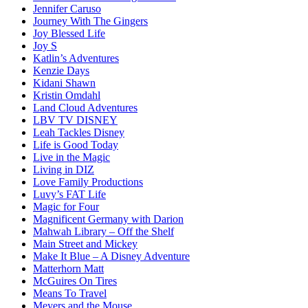
Jennifer Caruso
Journey With The Gingers
Joy Blessed Life
Joy S
Katlin’s Adventures
Kenzie Days
Kidani Shawn
Kristin Omdahl
Land Cloud Adventures
LBV TV DISNEY
Leah Tackles Disney
Life is Good Today
Live in the Magic
Living in DIZ
Love Family Productions
Luvy’s FAT Life
Magic for Four
Magnificent Germany with Darion
Mahwah Library – Off the Shelf
Main Street and Mickey
Make It Blue – A Disney Adventure
Matterhorn Matt
McGuires On Tires
Means To Travel
Meyers and the Mouse