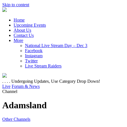
Skip to content
Home
Upcoming Events
About Us
Contact Us
More
National Live Stream Day – Dec 3
Facebook
Instagram
Twitter
Live Stream Raiders
. . . . Undergoing Updates, Use Category Drop Down!
Live
Forum & News
Channel
Adamsland
Other Channels