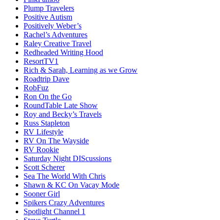
Plump Travelers
Positive Autism
Positively Weber’s
Rachel’s Adventures
Raley Creative Travel
Redheaded Writing Hood
ResortTV1
Rich & Sarah, Learning as we Grow
Roadtrip Dave
RobFuz
Ron On the Go
RoundTable Late Show
Roy and Becky’s Travels
Russ Stapleton
RV Lifestyle
RV On The Wayside
RV Rookie
Saturday Night DIScussions
Scott Scherer
Sea The World With Chris
Shawn & KC On Vacay Mode
Sooner Girl
Spikers Crazy Adventures
Spotlight Channel 1