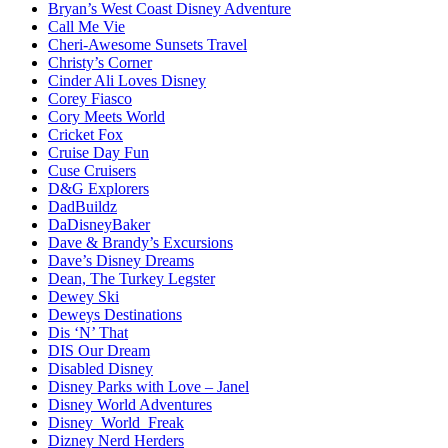
Bryan’s West Coast Disney Adventure
Call Me Vie
Cheri-Awesome Sunsets Travel
Christy’s Corner
Cinder Ali Loves Disney
Corey Fiasco
Cory Meets World
Cricket Fox
Cruise Day Fun
Cuse Cruisers
D&G Explorers
DadBuildz
DaDisneyBaker
Dave & Brandy’s Excursions
Dave’s Disney Dreams
Dean, The Turkey Legster
Dewey Ski
Deweys Destinations
Dis ‘N’ That
DIS Our Dream
Disabled Disney
Disney Parks with Love – Janel
Disney World Adventures
Disney_World_Freak
Dizney Nerd Herders