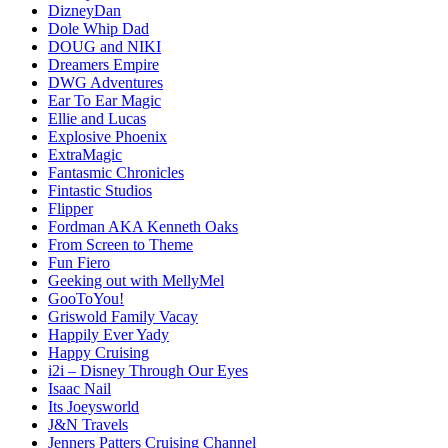
DizneyDan
Dole Whip Dad
DOUG and NIKI
Dreamers Empire
DWG Adventures
Ear To Ear Magic
Ellie and Lucas
Explosive Phoenix
ExtraMagic
Fantasmic Chronicles
Fintastic Studios
Flipper
Fordman AKA Kenneth Oaks
From Screen to Theme
Fun Fiero
Geeking out with MellyMel
GooToYou!
Griswold Family Vacay
Happily Ever Yady
Happy Cruising
i2i – Disney Through Our Eyes
Isaac Nail
Its Joeysworld
J&N Travels
Jenners Patters Cruising Channel