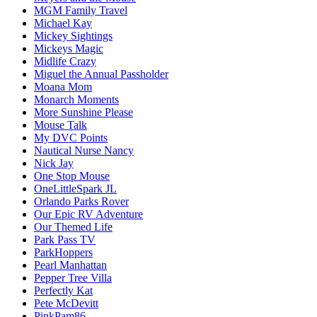
MGM Family Travel
Michael Kay
Mickey Sightings
Mickeys Magic
Midlife Crazy
Miguel the Annual Passholder
Moana Mom
Monarch Moments
More Sunshine Please
Mouse Talk
My DVC Points
Nautical Nurse Nancy
Nick Jay
One Stop Mouse
OneLittleSpark JL
Orlando Parks Rover
Our Epic RV Adventure
Our Themed Life
Park Pass TV
ParkHoppers
Pearl Manhattan
Pepper Tree Villa
Perfectly Kat
Pete McDevitt
PinkPam86