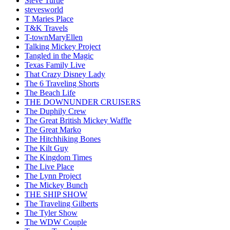
Steve Turtle
stevesworld
T Maries Place
T&K Travels
T-townMaryEllen
Talking Mickey Project
Tangled in the Magic
Texas Family Live
That Crazy Disney Lady
The 6 Traveling Shorts
The Beach Life
THE DOWNUNDER CRUISERS
The Duphily Crew
The Great British Mickey Waffle
The Great Marko
The Hitchhiking Bones
The Kilt Guy
The Kingdom Times
The Live Place
The Lynn Project
The Mickey Bunch
THE SHIP SHOW
The Traveling Gilberts
The Tyler Show
The WDW Couple