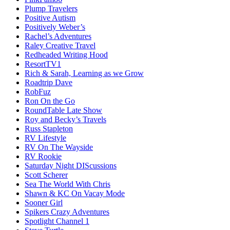
Plump Travelers
Positive Autism
Positively Weber’s
Rachel’s Adventures
Raley Creative Travel
Redheaded Writing Hood
ResortTV1
Rich & Sarah, Learning as we Grow
Roadtrip Dave
RobFuz
Ron On the Go
RoundTable Late Show
Roy and Becky’s Travels
Russ Stapleton
RV Lifestyle
RV On The Wayside
RV Rookie
Saturday Night DIScussions
Scott Scherer
Sea The World With Chris
Shawn & KC On Vacay Mode
Sooner Girl
Spikers Crazy Adventures
Spotlight Channel 1