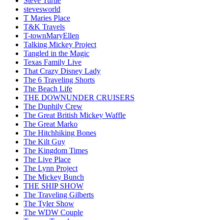
Steve Turtle
stevesworld
T Maries Place
T&K Travels
T-townMaryEllen
Talking Mickey Project
Tangled in the Magic
Texas Family Live
That Crazy Disney Lady
The 6 Traveling Shorts
The Beach Life
THE DOWNUNDER CRUISERS
The Duphily Crew
The Great British Mickey Waffle
The Great Marko
The Hitchhiking Bones
The Kilt Guy
The Kingdom Times
The Live Place
The Lynn Project
The Mickey Bunch
THE SHIP SHOW
The Traveling Gilberts
The Tyler Show
The WDW Couple