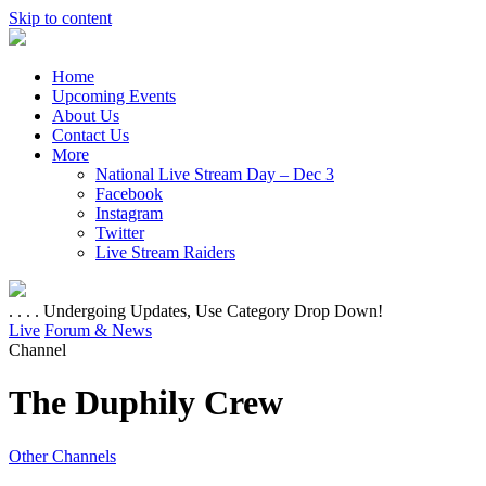
Skip to content
Home
Upcoming Events
About Us
Contact Us
More
National Live Stream Day – Dec 3
Facebook
Instagram
Twitter
Live Stream Raiders
. . . . Undergoing Updates, Use Category Drop Down!
Live
Forum & News
Channel
The Duphily Crew
Other Channels