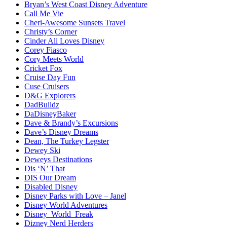
Bryan’s West Coast Disney Adventure
Call Me Vie
Cheri-Awesome Sunsets Travel
Christy’s Corner
Cinder Ali Loves Disney
Corey Fiasco
Cory Meets World
Cricket Fox
Cruise Day Fun
Cuse Cruisers
D&G Explorers
DadBuildz
DaDisneyBaker
Dave & Brandy’s Excursions
Dave’s Disney Dreams
Dean, The Turkey Legster
Dewey Ski
Deweys Destinations
Dis ‘N’ That
DIS Our Dream
Disabled Disney
Disney Parks with Love – Janel
Disney World Adventures
Disney_World_Freak
Dizney Nerd Herders