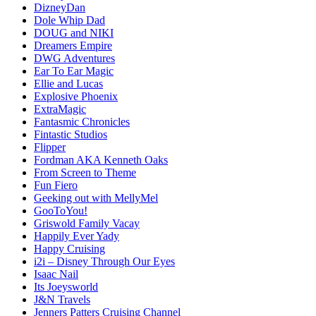
DizneyDan
Dole Whip Dad
DOUG and NIKI
Dreamers Empire
DWG Adventures
Ear To Ear Magic
Ellie and Lucas
Explosive Phoenix
ExtraMagic
Fantasmic Chronicles
Fintastic Studios
Flipper
Fordman AKA Kenneth Oaks
From Screen to Theme
Fun Fiero
Geeking out with MellyMel
GooToYou!
Griswold Family Vacay
Happily Ever Yady
Happy Cruising
i2i – Disney Through Our Eyes
Isaac Nail
Its Joeysworld
J&N Travels
Jenners Patters Cruising Channel