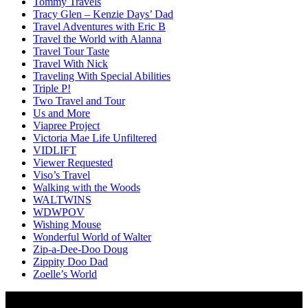
Tommy Travels
Tracy Glen – Kenzie Days’ Dad
Travel Adventures with Eric B
Travel the World with Alanna
Travel Tour Taste
Travel With Nick
Traveling With Special Abilities
Triple P!
Two Travel and Tour
Us and More
Viapree Project
Victoria Mae Life Unfiltered
VIDLIFT
Viewer Requested
Viso’s Travel
Walking with the Woods
WALTWINS
WDWPOV
Wishing Mouse
Wonderful World of Walter
Zip-a-Dee-Doo Doug
Zippity Doo Dad
Zoelle’s World