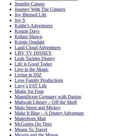
Jennifer Caruso
Journey With The Gingers
Joy Blessed Life
Joy S
Katlin’s Adventures
Kenzie Days
Kidani Shawn
Kristin Omdahl
Land Cloud Adventures
LBV TV DISNEY
Leah Tackles Disney
Life is Good Today
Live in the Magic
Living in DIZ
Love Family Productions
Luvy’s FAT Life
Magic for Four
Magnificent Germany with Darion
Mahwah Library – Off the Shelf
Main Street and Mickey
Make It Blue – A Disney Adventure
Matterhorn Matt
McGuires On Tires
Means To Travel
Meyers and the Mouse