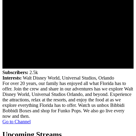
Subscribers:
2.5k
Interests:
Walt Disney World, Universal Studios, Orlando
For over 20 years, our family has enjoyed all what Florida has to
offer. Join the crew and share in our adventures has we explore Walt
Disney World, Universal Studios Orlando, and beyond. Experience
the attractions, relax at the resorts, and enjoy the food at as we
explore everything Florida has to offer. Watch us unbox Bibbidi
Bobbidi Boxes and shop for Funko Pops. We also go live every
now and then.
Go to Channel
Upcoming Streams