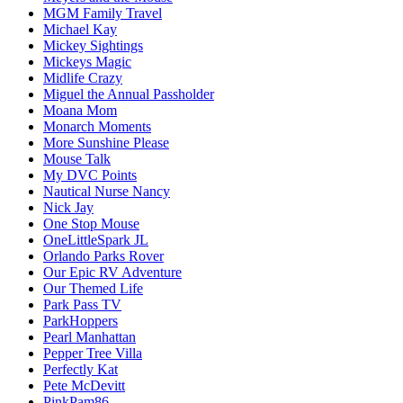
MGM Family Travel
Michael Kay
Mickey Sightings
Mickeys Magic
Midlife Crazy
Miguel the Annual Passholder
Moana Mom
Monarch Moments
More Sunshine Please
Mouse Talk
My DVC Points
Nautical Nurse Nancy
Nick Jay
One Stop Mouse
OneLittleSpark JL
Orlando Parks Rover
Our Epic RV Adventure
Our Themed Life
Park Pass TV
ParkHoppers
Pearl Manhattan
Pepper Tree Villa
Perfectly Kat
Pete McDevitt
PinkPam86