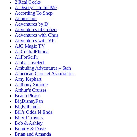
2 Real Geeks
A Disney Life for Me
According To Shep
Adamsland
Adventures by D
Adventures of Gonzo
Adventures with Chris
Adventures with VP
AJC Magic TV
AllCentralFlorida
AllForSciFi
AlphaTraveler1
Ambuling Adventures – Stan
American Crochet Association
Amy Kephart
Anthony Simone
Arthur’s Cruises
Beach Please
BigDisneyFan
BigFatPanda
Bill’s Odds N Ends
Billy J Travels
Bob & Ashley
Brandy & Dave
Brian and Amanda