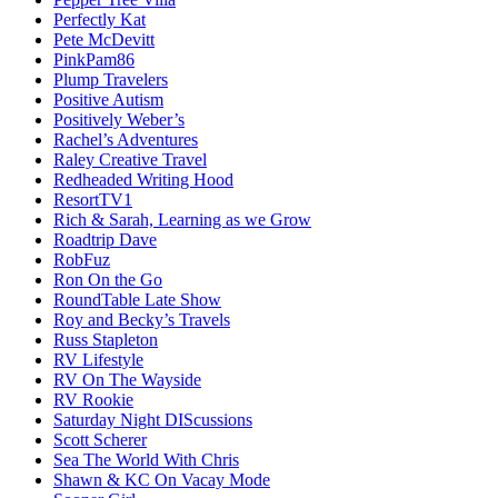
Perfectly Kat
Pete McDevitt
PinkPam86
Plump Travelers
Positive Autism
Positively Weber’s
Rachel’s Adventures
Raley Creative Travel
Redheaded Writing Hood
ResortTV1
Rich & Sarah, Learning as we Grow
Roadtrip Dave
RobFuz
Ron On the Go
RoundTable Late Show
Roy and Becky’s Travels
Russ Stapleton
RV Lifestyle
RV On The Wayside
RV Rookie
Saturday Night DIScussions
Scott Scherer
Sea The World With Chris
Shawn & KC On Vacay Mode