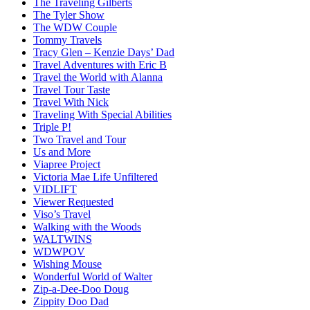
The Traveling Gilberts
The Tyler Show
The WDW Couple
Tommy Travels
Tracy Glen – Kenzie Days’ Dad
Travel Adventures with Eric B
Travel the World with Alanna
Travel Tour Taste
Travel With Nick
Traveling With Special Abilities
Triple P!
Two Travel and Tour
Us and More
Viapree Project
Victoria Mae Life Unfiltered
VIDLIFT
Viewer Requested
Viso’s Travel
Walking with the Woods
WALTWINS
WDWPOV
Wishing Mouse
Wonderful World of Walter
Zip-a-Dee-Doo Doug
Zippity Doo Dad