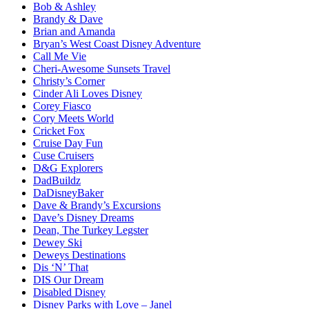
Bob & Ashley
Brandy & Dave
Brian and Amanda
Bryan’s West Coast Disney Adventure
Call Me Vie
Cheri-Awesome Sunsets Travel
Christy’s Corner
Cinder Ali Loves Disney
Corey Fiasco
Cory Meets World
Cricket Fox
Cruise Day Fun
Cuse Cruisers
D&G Explorers
DadBuildz
DaDisneyBaker
Dave & Brandy’s Excursions
Dave’s Disney Dreams
Dean, The Turkey Legster
Dewey Ski
Deweys Destinations
Dis ‘N’ That
DIS Our Dream
Disabled Disney
Disney Parks with Love – Janel