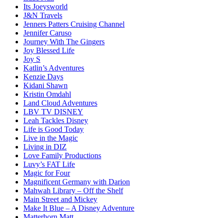
Its Joeysworld
J&N Travels
Jenners Patters Cruising Channel
Jennifer Caruso
Journey With The Gingers
Joy Blessed Life
Joy S
Katlin’s Adventures
Kenzie Days
Kidani Shawn
Kristin Omdahl
Land Cloud Adventures
LBV TV DISNEY
Leah Tackles Disney
Life is Good Today
Live in the Magic
Living in DIZ
Love Family Productions
Luvy’s FAT Life
Magic for Four
Magnificent Germany with Darion
Mahwah Library – Off the Shelf
Main Street and Mickey
Make It Blue – A Disney Adventure
Matterhorn Matt