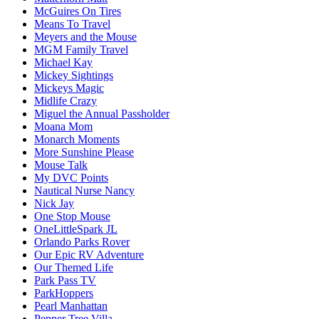
McGuires On Tires
Means To Travel
Meyers and the Mouse
MGM Family Travel
Michael Kay
Mickey Sightings
Mickeys Magic
Midlife Crazy
Miguel the Annual Passholder
Moana Mom
Monarch Moments
More Sunshine Please
Mouse Talk
My DVC Points
Nautical Nurse Nancy
Nick Jay
One Stop Mouse
OneLittleSpark JL
Orlando Parks Rover
Our Epic RV Adventure
Our Themed Life
Park Pass TV
ParkHoppers
Pearl Manhattan
Pepper Tree Villa