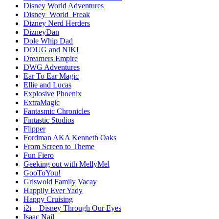
Disney World Adventures
Disney_World_Freak
Dizney Nerd Herders
DizneyDan
Dole Whip Dad
DOUG and NIKI
Dreamers Empire
DWG Adventures
Ear To Ear Magic
Ellie and Lucas
Explosive Phoenix
ExtraMagic
Fantasmic Chronicles
Fintastic Studios
Flipper
Fordman AKA Kenneth Oaks
From Screen to Theme
Fun Fiero
Geeking out with MellyMel
GooToYou!
Griswold Family Vacay
Happily Ever Yady
Happy Cruising
i2i – Disney Through Our Eyes
Isaac Nail