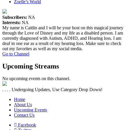
Zoelle’s World
Subscribers:
NA
Interests:
NA
My name is Caitlin and I will be your host on this magical journey
through the Love of Disney and my life as a disabled person. I am
currently diagnosed with Autism, ADHD, and Hearing loss. I am
deaf in one ear as a result of my hearing loss. Make sure to check
out my favorites as well as my social media.
Go to Channel
Upcoming Streams
No upcoming events on this channel.
. . . . Undergoing Updates, Use Category Drop Down!
Home
About Us
Upcoming Events
Contact Us
Facebook