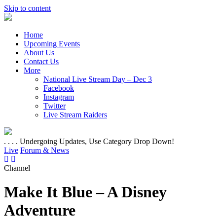
Skip to content
Home
Upcoming Events
About Us
Contact Us
More
National Live Stream Day – Dec 3
Facebook
Instagram
Twitter
Live Stream Raiders
. . . . Undergoing Updates, Use Category Drop Down!
Live
Forum & News
Channel
Make It Blue – A Disney
Adventure