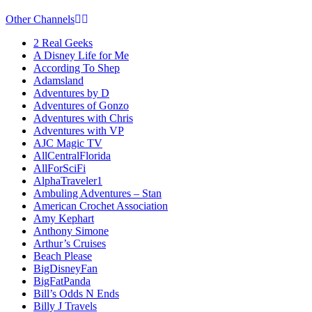
Other Channels
2 Real Geeks
A Disney Life for Me
According To Shep
Adamsland
Adventures by D
Adventures of Gonzo
Adventures with Chris
Adventures with VP
AJC Magic TV
AllCentralFlorida
AllForSciFi
AlphaTraveler1
Ambuling Adventures – Stan
American Crochet Association
Amy Kephart
Anthony Simone
Arthur’s Cruises
Beach Please
BigDisneyFan
BigFatPanda
Bill’s Odds N Ends
Billy J Travels