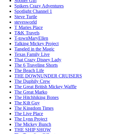
Sooner Girl
Spikers Crazy Adventures
Spotlight Channel 1
Steve Turtle
stevesworld
T Maries Place
T&K Travels
T-townMaryEllen
Talking Mickey Project
Tangled in the Magic
Texas Family Live
That Crazy Disney Lady
The 6 Traveling Shorts
The Beach Life
THE DOWNUNDER CRUISERS
The Duphily Crew
The Great British Mickey Waffle
The Great Marko
The Hitchhiking Bones
The Kilt Guy
The Kingdom Times
The Live Place
The Lynn Project
The Mickey Bunch
THE SHIP SHOW