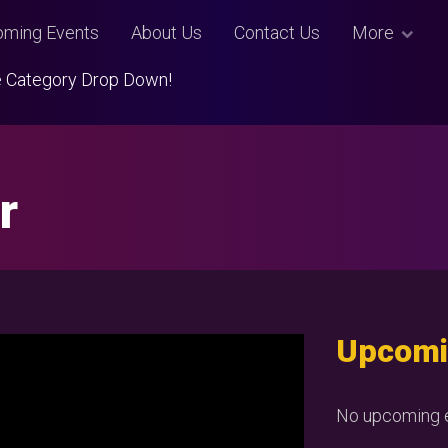
ming Events
About Us
Contact Us
More
Use Category Drop Down!
r
Upcomi
No upcoming e