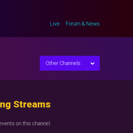
Live
Forum & News
Other Channels
ng Streams
vents on this channel.