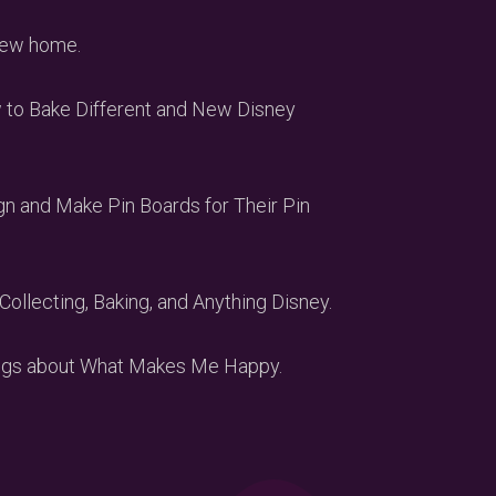
 new home.
w to Bake Different and New Disney
gn and Make Pin Boards for Their Pin
Collecting, Baking, and Anything Disney.
Vlogs about What Makes Me Happy.