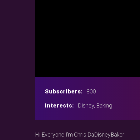
Subscribers:
800
Interests:
Disney, Baking
Hi Everyone I’m Chris DaDisneyBaker