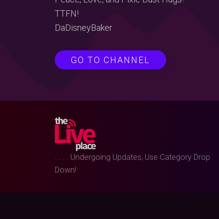
TTFN!
DaDisneyBaker
GO TO CHANNEL
. . . . Undergoing Updates, Use Category Drop
Down!