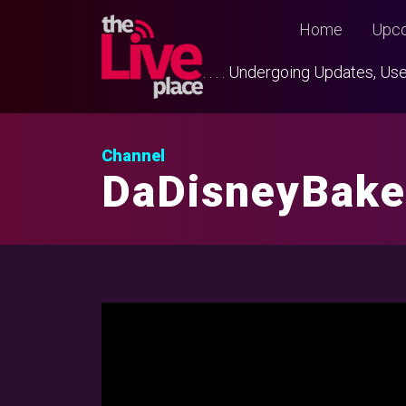
Home
Upco
. . . . Undergoing Updates, 
Channel
DaDisneyBake