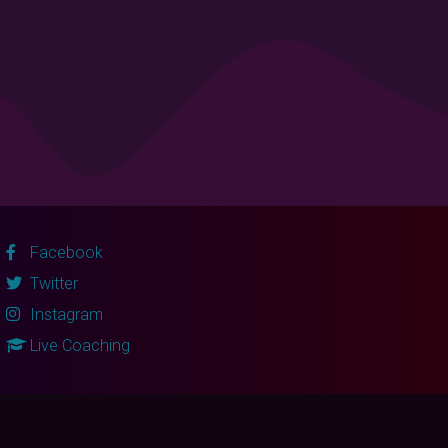
Facebook
Twitter
Instagram
Live Coaching