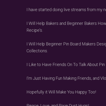
I have started doing live streams from my
I Will Help Bakers and Beginner Bakers Ho
Recipe's.
I Will Help Beginner Pin Board Makers Desi
Collections.
I Like to Have Friends On To Talk About Pin 
I’m Just Having Fun Making Friends, and 
Hopefully it Will Make You Happy Too!
Peace, Love, and Pixie Dust Hugs!