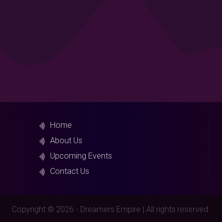
Home
About Us
Upcoming Events
Contact Us
Copyright © 2026 - Dreamers Empire | All rights reserved.