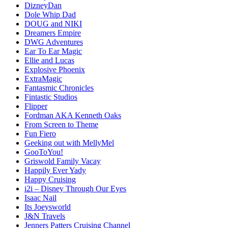
DizneyDan
Dole Whip Dad
DOUG and NIKI
Dreamers Empire
DWG Adventures
Ear To Ear Magic
Ellie and Lucas
Explosive Phoenix
ExtraMagic
Fantasmic Chronicles
Fintastic Studios
Flipper
Fordman AKA Kenneth Oaks
From Screen to Theme
Fun Fiero
Geeking out with MellyMel
GooToYou!
Griswold Family Vacay
Happily Ever Yady
Happy Cruising
i2i – Disney Through Our Eyes
Isaac Nail
Its Joeysworld
J&N Travels
Jenners Patters Cruising Channel