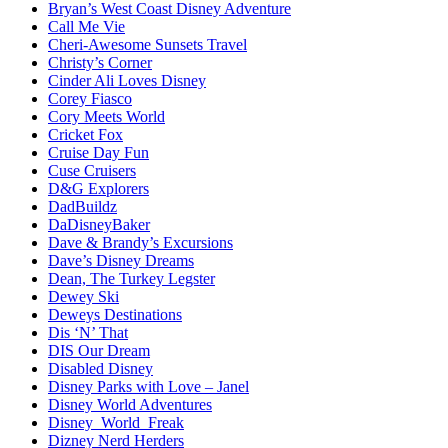
Bryan’s West Coast Disney Adventure
Call Me Vie
Cheri-Awesome Sunsets Travel
Christy’s Corner
Cinder Ali Loves Disney
Corey Fiasco
Cory Meets World
Cricket Fox
Cruise Day Fun
Cuse Cruisers
D&G Explorers
DadBuildz
DaDisneyBaker
Dave & Brandy’s Excursions
Dave’s Disney Dreams
Dean, The Turkey Legster
Dewey Ski
Deweys Destinations
Dis ‘N’ That
DIS Our Dream
Disabled Disney
Disney Parks with Love – Janel
Disney World Adventures
Disney_World_Freak
Dizney Nerd Herders