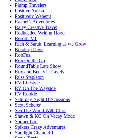
Plump Travelers
Positive Autism
Positively Weber’s
Rachel’s Adventures
Raley Creative Travel
Redheaded Writing Hood
ResortTV1
Rich & Sarah, Learning as we Grow
Roadtrip Dave
RobFuz
Ron On the Go
RoundTable Late Show
Roy and Becky’s Travels
Russ Stapleton
RV Lifestyle
RV On The Wayside
RV Rookie
Saturday Night DIScussions
Scott Scherer
Sea The World With Chris
Shawn & KC On Vacay Mode
Sooner Girl
Spikers Crazy Adventures
Spotlight Channel 1