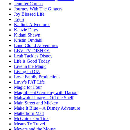
Jennifer Caruso
Journey With The Gingers
Joy Blessed Life
Joy S
Katlin’s Adventures
Kenzie Days
Kidani Shawn
Kristin Omdahl
Land Cloud Adventures
LBV TV DISNEY
Leah Tackles Disney
Life is Good Today
Live in the Magic
Living in DIZ
Love Family Productions
Luvy’s FAT Life
Magic for Four
Magnificent Germany with Darion
Mahwah Library – Off the Shelf
Main Street and Mickey
Make It Blue – A Disney Adventure
Matterhorn Matt
McGuires On Tires
Means To Travel
Meyers and the Mouse