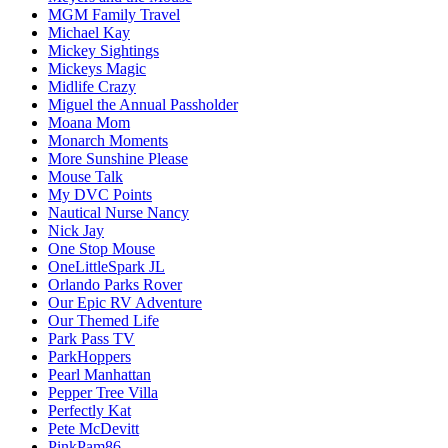
MGM Family Travel
Michael Kay
Mickey Sightings
Mickeys Magic
Midlife Crazy
Miguel the Annual Passholder
Moana Mom
Monarch Moments
More Sunshine Please
Mouse Talk
My DVC Points
Nautical Nurse Nancy
Nick Jay
One Stop Mouse
OneLittleSpark JL
Orlando Parks Rover
Our Epic RV Adventure
Our Themed Life
Park Pass TV
ParkHoppers
Pearl Manhattan
Pepper Tree Villa
Perfectly Kat
Pete McDevitt
PinkPam86