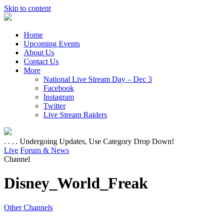
Skip to content
Home
Upcoming Events
About Us
Contact Us
More
National Live Stream Day – Dec 3
Facebook
Instagram
Twitter
Live Stream Raiders
. . . . Undergoing Updates, Use Category Drop Down!
Live
Forum & News
Channel
Disney_World_Freak
Other Channels