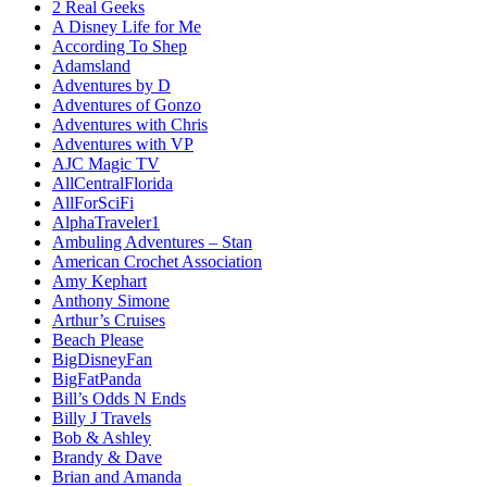
2 Real Geeks
A Disney Life for Me
According To Shep
Adamsland
Adventures by D
Adventures of Gonzo
Adventures with Chris
Adventures with VP
AJC Magic TV
AllCentralFlorida
AllForSciFi
AlphaTraveler1
Ambuling Adventures – Stan
American Crochet Association
Amy Kephart
Anthony Simone
Arthur’s Cruises
Beach Please
BigDisneyFan
BigFatPanda
Bill’s Odds N Ends
Billy J Travels
Bob & Ashley
Brandy & Dave
Brian and Amanda