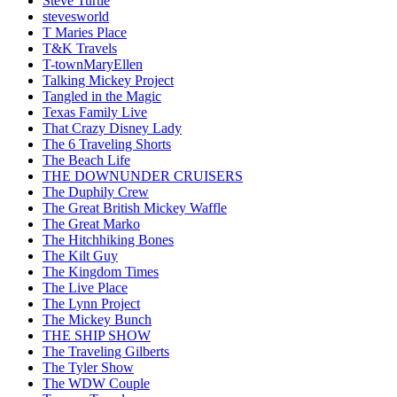
Steve Turtle
stevesworld
T Maries Place
T&K Travels
T-townMaryEllen
Talking Mickey Project
Tangled in the Magic
Texas Family Live
That Crazy Disney Lady
The 6 Traveling Shorts
The Beach Life
THE DOWNUNDER CRUISERS
The Duphily Crew
The Great British Mickey Waffle
The Great Marko
The Hitchhiking Bones
The Kilt Guy
The Kingdom Times
The Live Place
The Lynn Project
The Mickey Bunch
THE SHIP SHOW
The Traveling Gilberts
The Tyler Show
The WDW Couple