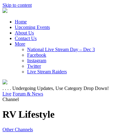
Skip to content
Home
Upcoming Events
About Us
Contact Us
More
National Live Stream Day – Dec 3
Facebook
Instagram
Twitter
Live Stream Raiders
. . . . Undergoing Updates, Use Category Drop Down!
Live
Forum & News
Channel
RV Lifestyle
Other Channels