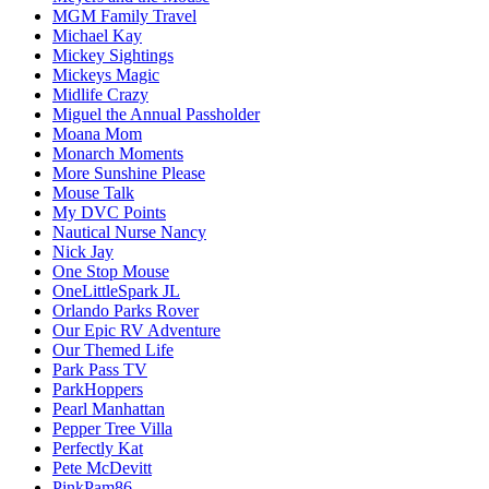
MGM Family Travel
Michael Kay
Mickey Sightings
Mickeys Magic
Midlife Crazy
Miguel the Annual Passholder
Moana Mom
Monarch Moments
More Sunshine Please
Mouse Talk
My DVC Points
Nautical Nurse Nancy
Nick Jay
One Stop Mouse
OneLittleSpark JL
Orlando Parks Rover
Our Epic RV Adventure
Our Themed Life
Park Pass TV
ParkHoppers
Pearl Manhattan
Pepper Tree Villa
Perfectly Kat
Pete McDevitt
PinkPam86