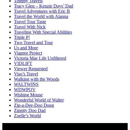
Tommy Travels
Tracy Glen – Kenzie Days’ Dad
Travel Adventures with Eric B
Travel the World with Alanna
Travel Tour Taste
Travel With Nick
Traveling With Special Abilities
Triple P!
Two Travel and Tour
Us and More
Viapree Project
Victoria Mae Life Unfiltered
VIDLIFT
Viewer Requested
Viso’s Travel
Walking with the Woods
WALTWINS
WDWPOV
Wishing Mouse
Wonderful World of Walter
Zip-a-Dee-Doo Doug
Zippity Doo Dad
Zoelle’s World