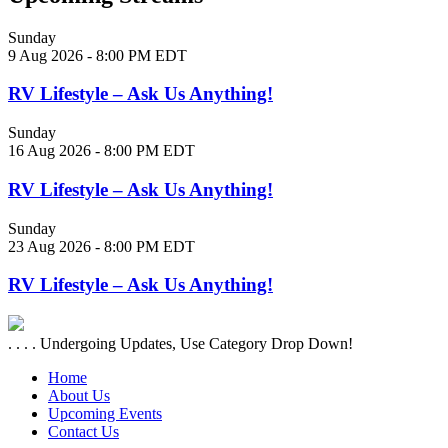
Sunday
9 Aug 2026 - 8:00 PM EDT
RV Lifestyle – Ask Us Anything!
Sunday
16 Aug 2026 - 8:00 PM EDT
RV Lifestyle – Ask Us Anything!
Sunday
23 Aug 2026 - 8:00 PM EDT
RV Lifestyle – Ask Us Anything!
. . . . Undergoing Updates, Use Category Drop Down!
Home
About Us
Upcoming Events
Contact Us