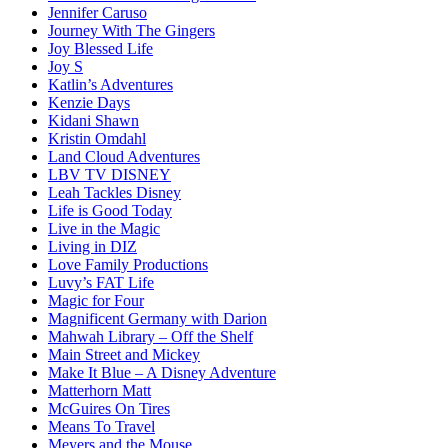
Jennifer Caruso
Journey With The Gingers
Joy Blessed Life
Joy S
Katlin’s Adventures
Kenzie Days
Kidani Shawn
Kristin Omdahl
Land Cloud Adventures
LBV TV DISNEY
Leah Tackles Disney
Life is Good Today
Live in the Magic
Living in DIZ
Love Family Productions
Luvy’s FAT Life
Magic for Four
Magnificent Germany with Darion
Mahwah Library – Off the Shelf
Main Street and Mickey
Make It Blue – A Disney Adventure
Matterhorn Matt
McGuires On Tires
Means To Travel
Meyers and the Mouse