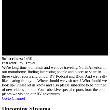
Subscribers:
145K
Interests:
RV, Travel
We're long-time journalists and we love traveling North America in
our motorhome, finding interesting people and places to share in
these video reports and on our RV Podcast and Blog. And we really
like hearing from you. Where should we visit next? Who should we
look up? Please let us know and also please subscribe to be notified
of new videos and our You Tube Live special reports from the cool
places we visit on our RV adventures.
Go to Channel
Upcoming Streams