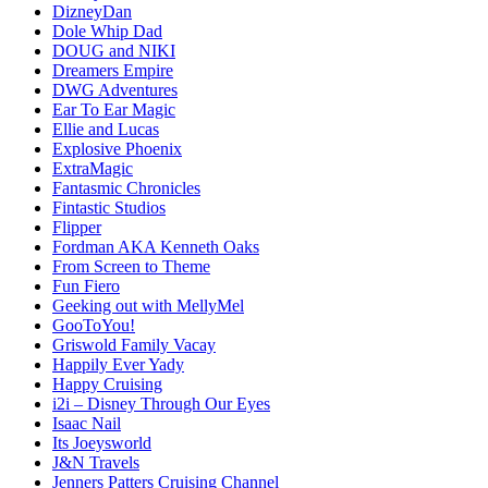
DizneyDan
Dole Whip Dad
DOUG and NIKI
Dreamers Empire
DWG Adventures
Ear To Ear Magic
Ellie and Lucas
Explosive Phoenix
ExtraMagic
Fantasmic Chronicles
Fintastic Studios
Flipper
Fordman AKA Kenneth Oaks
From Screen to Theme
Fun Fiero
Geeking out with MellyMel
GooToYou!
Griswold Family Vacay
Happily Ever Yady
Happy Cruising
i2i – Disney Through Our Eyes
Isaac Nail
Its Joeysworld
J&N Travels
Jenners Patters Cruising Channel