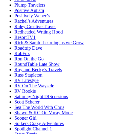
Plump Travelers
Positive Autism
Positively Weber’s
Rachel’s Adventures
Raley Creative Travel
Redheaded Writing Hood
ResortTV1
Rich & Sarah, Learning as we Grow
Roadtrip Dave
RobFuz
Ron On the Go
RoundTable Late Show
Roy and Becky’s Travels
Russ Stapleton
RV Lifestyle
RV On The Wayside
RV Rookie
Saturday Night DIScussions
Scott Scherer
Sea The World With Chris
Shawn & KC On Vacay Mode
Sooner Girl
Spikers Crazy Adventures
Spotlight Channel 1