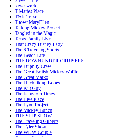
Steve Turtle
stevesworld
T Maries Place
T&K Travels
T-townMaryEllen
Talking Mickey Project
Tangled in the Magic
Texas Family Live
That Crazy Disney Lady
The 6 Traveling Shorts
The Beach Life
THE DOWNUNDER CRUISERS
The Duphily Crew
The Great British Mickey Waffle
The Great Marko
The Hitchhiking Bones
The Kilt Guy
The Kingdom Times
The Live Place
The Lynn Project
The Mickey Bunch
THE SHIP SHOW
The Traveling Gilberts
The Tyler Show
The WDW Couple