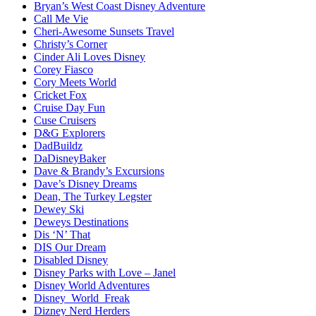
Bryan’s West Coast Disney Adventure
Call Me Vie
Cheri-Awesome Sunsets Travel
Christy’s Corner
Cinder Ali Loves Disney
Corey Fiasco
Cory Meets World
Cricket Fox
Cruise Day Fun
Cuse Cruisers
D&G Explorers
DadBuildz
DaDisneyBaker
Dave & Brandy’s Excursions
Dave’s Disney Dreams
Dean, The Turkey Legster
Dewey Ski
Deweys Destinations
Dis ‘N’ That
DIS Our Dream
Disabled Disney
Disney Parks with Love – Janel
Disney World Adventures
Disney_World_Freak
Dizney Nerd Herders