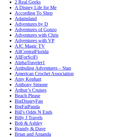
2 Real Geeks
A Disney Life for Me
According To Shep
Adamsland
Adventures by D
Adventures of Gonzo
Adventures with Chris
Adventures with VP
AJC Magic TV
AllCentralFlorida
AllForSciFi
AlphaTraveler1
Ambuling Adventures – Stan
American Crochet Association
Amy Kephart
Anthony Simone
Arthur’s Cruises
Beach Please
BigDisneyFan
BigFatPanda
Bill’s Odds N Ends
Billy J Travels
Bob & Ashley
Brandy & Dave
Brian and Amanda