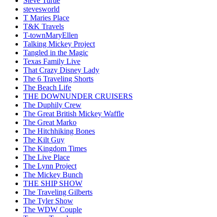
Steve Turtle
stevesworld
T Maries Place
T&K Travels
T-townMaryEllen
Talking Mickey Project
Tangled in the Magic
Texas Family Live
That Crazy Disney Lady
The 6 Traveling Shorts
The Beach Life
THE DOWNUNDER CRUISERS
The Duphily Crew
The Great British Mickey Waffle
The Great Marko
The Hitchhiking Bones
The Kilt Guy
The Kingdom Times
The Live Place
The Lynn Project
The Mickey Bunch
THE SHIP SHOW
The Traveling Gilberts
The Tyler Show
The WDW Couple