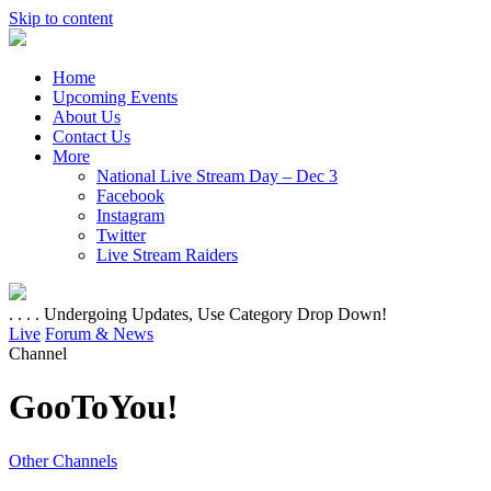
Skip to content
Home
Upcoming Events
About Us
Contact Us
More
National Live Stream Day – Dec 3
Facebook
Instagram
Twitter
Live Stream Raiders
. . . . Undergoing Updates, Use Category Drop Down!
Live
Forum & News
Channel
GooToYou!
Other Channels