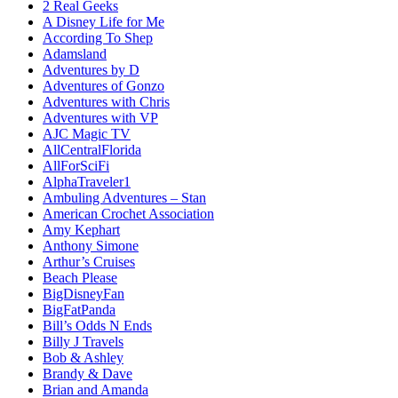
2 Real Geeks
A Disney Life for Me
According To Shep
Adamsland
Adventures by D
Adventures of Gonzo
Adventures with Chris
Adventures with VP
AJC Magic TV
AllCentralFlorida
AllForSciFi
AlphaTraveler1
Ambuling Adventures – Stan
American Crochet Association
Amy Kephart
Anthony Simone
Arthur’s Cruises
Beach Please
BigDisneyFan
BigFatPanda
Bill’s Odds N Ends
Billy J Travels
Bob & Ashley
Brandy & Dave
Brian and Amanda