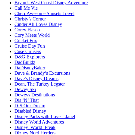
Bryan’s West Coast Disney Adventure
Call Me Vie
Cheri-Awesome Sunsets Travel
Christy’s Corner
Cinder Ali Loves Disney
Corey Fiasco
Cory Meets World
Cricket Fox
Cruise Day Fun
Cuse Cruisers
D&G Explorers
DadBuildz
DaDisneyBaker
Dave & Brandy’s Excursions
Dave’s Disney Dreams
Dean, The Turkey Legster
Dewey Ski
Deweys Destinations
Dis ‘N’ That
DIS Our Dream
Disabled Disney
Disney Parks with Love – Janel
Disney World Adventures
Disney_World_Freak
Dizney Nerd Herders