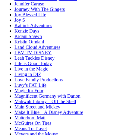
Jennifer Caruso
Journey With The Gingers
Joy Blessed Life
Joy S
Katlin’s Adventures
Kenzie Days
Kidani Shawn
Kristin Omdahl
Land Cloud Adventures
LBV TV DISNEY
Leah Tackles Disney
Life is Good Today
Live in the Magic
Living in DIZ
Love Family Productions
Luvy’s FAT Life
Magic for Four
Magnificent Germany with Darion
Mahwah Library – Off the Shelf
Main Street and Mickey
Make It Blue – A Disney Adventure
Matterhorn Matt
McGuires On Tires
Means To Travel
Meyers and the Mouse