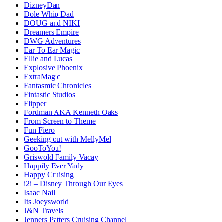
DizneyDan
Dole Whip Dad
DOUG and NIKI
Dreamers Empire
DWG Adventures
Ear To Ear Magic
Ellie and Lucas
Explosive Phoenix
ExtraMagic
Fantasmic Chronicles
Fintastic Studios
Flipper
Fordman AKA Kenneth Oaks
From Screen to Theme
Fun Fiero
Geeking out with MellyMel
GooToYou!
Griswold Family Vacay
Happily Ever Yady
Happy Cruising
i2i – Disney Through Our Eyes
Isaac Nail
Its Joeysworld
J&N Travels
Jenners Patters Cruising Channel