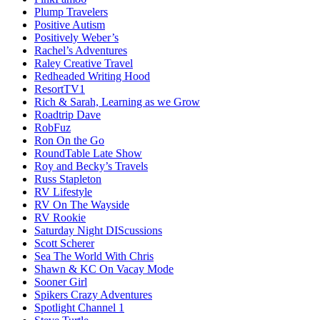
Plump Travelers
Positive Autism
Positively Weber’s
Rachel’s Adventures
Raley Creative Travel
Redheaded Writing Hood
ResortTV1
Rich & Sarah, Learning as we Grow
Roadtrip Dave
RobFuz
Ron On the Go
RoundTable Late Show
Roy and Becky’s Travels
Russ Stapleton
RV Lifestyle
RV On The Wayside
RV Rookie
Saturday Night DIScussions
Scott Scherer
Sea The World With Chris
Shawn & KC On Vacay Mode
Sooner Girl
Spikers Crazy Adventures
Spotlight Channel 1