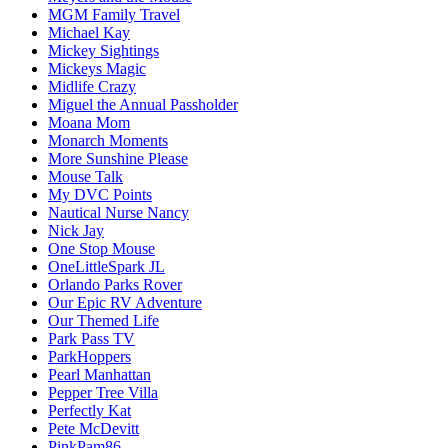
MGM Family Travel
Michael Kay
Mickey Sightings
Mickeys Magic
Midlife Crazy
Miguel the Annual Passholder
Moana Mom
Monarch Moments
More Sunshine Please
Mouse Talk
My DVC Points
Nautical Nurse Nancy
Nick Jay
One Stop Mouse
OneLittleSpark JL
Orlando Parks Rover
Our Epic RV Adventure
Our Themed Life
Park Pass TV
ParkHoppers
Pearl Manhattan
Pepper Tree Villa
Perfectly Kat
Pete McDevitt
PinkPam86