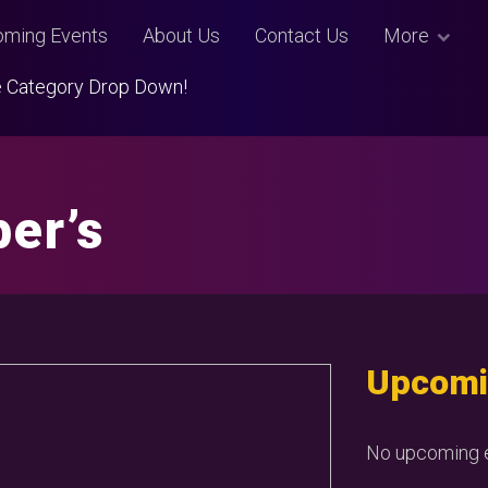
ming Events
About Us
Contact Us
More
Use Category Drop Down!
er’s
Upcomi
No upcoming e