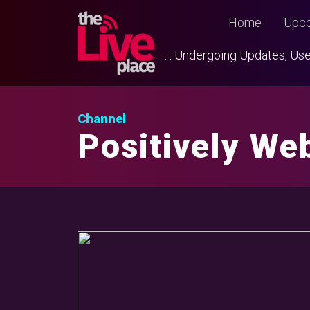
Home
Upco
. . . . Undergoing Updates, 
Channel
Positively Web