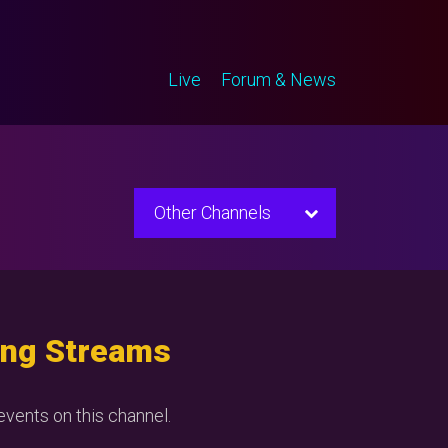
Live
Forum & News
Other Channels
ng Streams
vents on this channel.