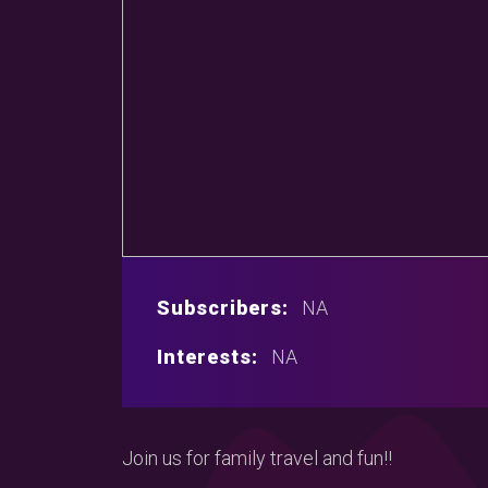
Subscribers:
NA
Interests:
NA
Join us for family travel and fun!!