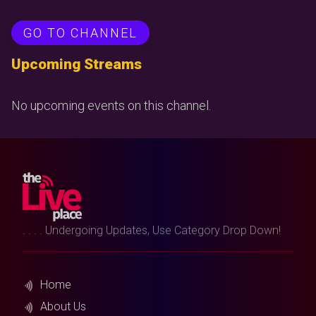
GO TO CHANNEL
Upcoming Streams
No upcoming events on this channel.
. . . . Undergoing Updates, Use Category Drop Down!
Home
About Us