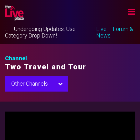
. . . . Undergoing Updates, Use
Live
Forum &
Category Drop Down!
News
Channel
Two Travel and Tour
Other Channels