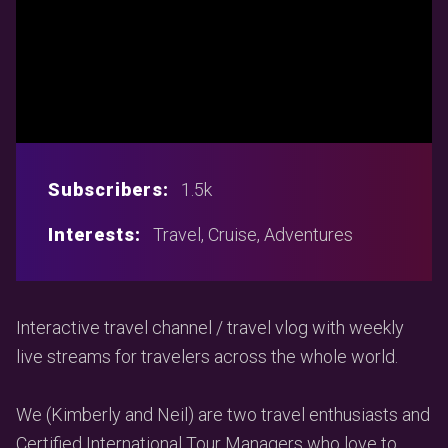
Subscribers:
1.5k
Interests:
Travel, Cruise, Adventures
Interactive travel channel / travel vlog with weekly
live streams for travelers across the whole world.
We (Kimberly and Neil) are two travel enthusiasts and
Certified International Tour Managers who love to