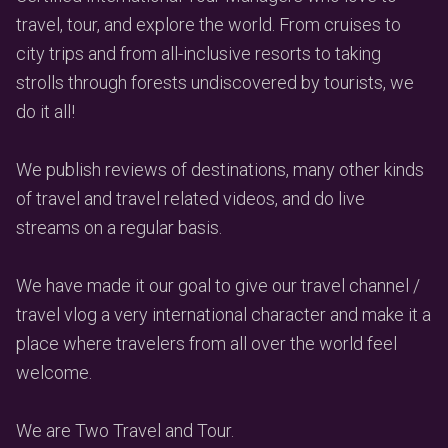
travel, tour, and explore the world. From cruises to
city trips and from all-inclusive resorts to taking
strolls through forests undiscovered by tourists, we
do it all!
We publish reviews of destinations, many other kinds
of travel and travel related videos, and do live
streams on a regular basis.
We have made it our goal to give our travel channel /
travel vlog a very international character and make it a
place where travelers from all over the world feel
welcome.
We are Two Travel and Tour.