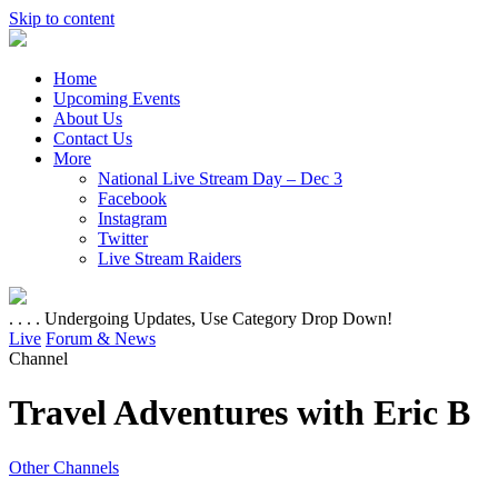
Skip to content
Home
Upcoming Events
About Us
Contact Us
More
National Live Stream Day – Dec 3
Facebook
Instagram
Twitter
Live Stream Raiders
. . . . Undergoing Updates, Use Category Drop Down!
Live
Forum & News
Channel
Travel Adventures with Eric B
Other Channels