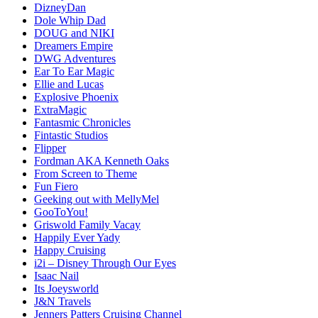
DizneyDan
Dole Whip Dad
DOUG and NIKI
Dreamers Empire
DWG Adventures
Ear To Ear Magic
Ellie and Lucas
Explosive Phoenix
ExtraMagic
Fantasmic Chronicles
Fintastic Studios
Flipper
Fordman AKA Kenneth Oaks
From Screen to Theme
Fun Fiero
Geeking out with MellyMel
GooToYou!
Griswold Family Vacay
Happily Ever Yady
Happy Cruising
i2i – Disney Through Our Eyes
Isaac Nail
Its Joeysworld
J&N Travels
Jenners Patters Cruising Channel