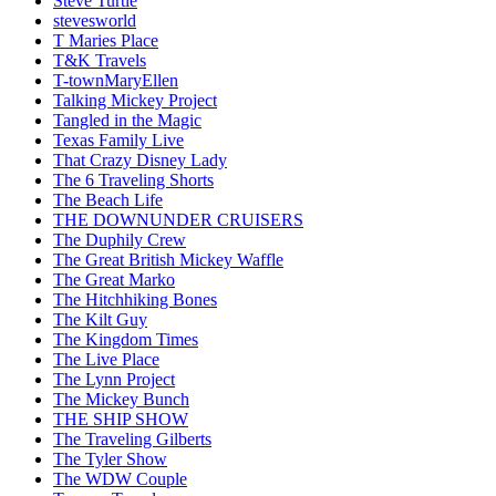
Steve Turtle
stevesworld
T Maries Place
T&K Travels
T-townMaryEllen
Talking Mickey Project
Tangled in the Magic
Texas Family Live
That Crazy Disney Lady
The 6 Traveling Shorts
The Beach Life
THE DOWNUNDER CRUISERS
The Duphily Crew
The Great British Mickey Waffle
The Great Marko
The Hitchhiking Bones
The Kilt Guy
The Kingdom Times
The Live Place
The Lynn Project
The Mickey Bunch
THE SHIP SHOW
The Traveling Gilberts
The Tyler Show
The WDW Couple