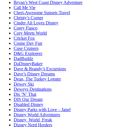
Bryan’s West Coast Disney Adventure
Call Me Vie
Cheri-Awesome Sunsets Travel
Christy’s Corner
Cinder Ali Loves Disney
Corey Fiasco
Cory Meets World
Cricket Fox
Cruise Day Fun
Cuse Cruisers
D&G Explorers
DadBuildz
DaDisneyBaker
Dave & Brandy’s Excursions
Dave’s Disney Dreams
Dean, The Turkey Legster
Dewey Ski
Deweys Destinations
Dis ‘N’ That
DIS Our Dream
Disabled Disney
Disney Parks with Love – Janel
Disney World Adventures
Disney_World_Freak
Dizney Nerd Herders