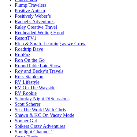
Plump Travelers
Positive Autism
Positively Weber’s
Rachel’s Adventures
Raley Creative Travel
Redheaded Writing Hood
ResortTV1
Rich & Sarah, Learning as we Grow
Roadtrip Dave
RobFuz
Ron On the Go
RoundTable Late Show
Roy and Becky’s Travels
Russ Stapleton
RV Lifestyle
RV On The Wayside
RV Rookie
Saturday Night DIScussions
Scott Scherer
Sea The World With Chris
Shawn & KC On Vacay Mode
Sooner Girl
Spikers Crazy Adventures
Spotlight Channel 1