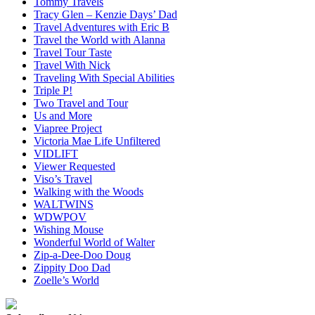
Tommy Travels
Tracy Glen – Kenzie Days’ Dad
Travel Adventures with Eric B
Travel the World with Alanna
Travel Tour Taste
Travel With Nick
Traveling With Special Abilities
Triple P!
Two Travel and Tour
Us and More
Viapree Project
Victoria Mae Life Unfiltered
VIDLIFT
Viewer Requested
Viso’s Travel
Walking with the Woods
WALTWINS
WDWPOV
Wishing Mouse
Wonderful World of Walter
Zip-a-Dee-Doo Doug
Zippity Doo Dad
Zoelle’s World