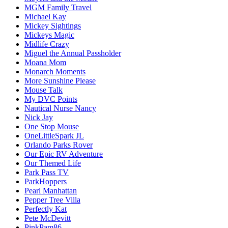
MGM Family Travel
Michael Kay
Mickey Sightings
Mickeys Magic
Midlife Crazy
Miguel the Annual Passholder
Moana Mom
Monarch Moments
More Sunshine Please
Mouse Talk
My DVC Points
Nautical Nurse Nancy
Nick Jay
One Stop Mouse
OneLittleSpark JL
Orlando Parks Rover
Our Epic RV Adventure
Our Themed Life
Park Pass TV
ParkHoppers
Pearl Manhattan
Pepper Tree Villa
Perfectly Kat
Pete McDevitt
PinkPam86