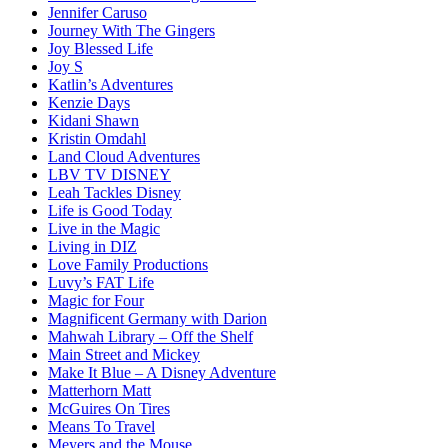
Jennifer Caruso
Journey With The Gingers
Joy Blessed Life
Joy S
Katlin’s Adventures
Kenzie Days
Kidani Shawn
Kristin Omdahl
Land Cloud Adventures
LBV TV DISNEY
Leah Tackles Disney
Life is Good Today
Live in the Magic
Living in DIZ
Love Family Productions
Luvy’s FAT Life
Magic for Four
Magnificent Germany with Darion
Mahwah Library – Off the Shelf
Main Street and Mickey
Make It Blue – A Disney Adventure
Matterhorn Matt
McGuires On Tires
Means To Travel
Meyers and the Mouse