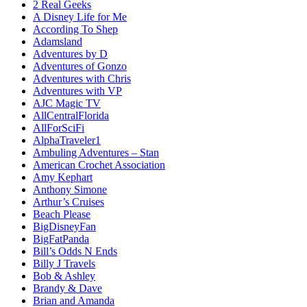
2 Real Geeks
A Disney Life for Me
According To Shep
Adamsland
Adventures by D
Adventures of Gonzo
Adventures with Chris
Adventures with VP
AJC Magic TV
AllCentralFlorida
AllForSciFi
AlphaTraveler1
Ambuling Adventures – Stan
American Crochet Association
Amy Kephart
Anthony Simone
Arthur’s Cruises
Beach Please
BigDisneyFan
BigFatPanda
Bill’s Odds N Ends
Billy J Travels
Bob & Ashley
Brandy & Dave
Brian and Amanda